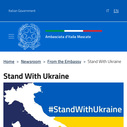
Go to content
IT
EN
Italian Government
Header, social and menu of site
Ambasciata d'Italia Mascate
Il nuovo sito Ambasciata d'Italia a Mascate
Home
>
Newsroom
>
From the Embassy
>
Stand With Ukraine
Stand With Ukraine