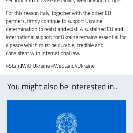
security and increase instability well beyond Europe.
For this reason Italy, together with the other EU
partners, firmly continue to support Ukraine
determination to resist and exist. A sustained EU and
international support for Ukraine remains essential for
a peace which must be durable, credible and
consistent with international law.
#StandWithUkraine #WeStand4Ukraine
You might also be interested in..