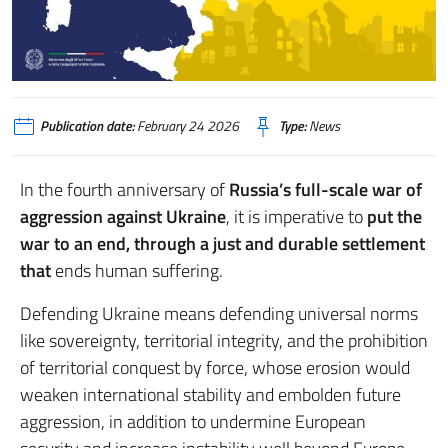
Publication date:
February 24 2026
Type:
News
In the fourth anniversary of
Russia’s full-scale war of
aggression against Ukraine
, it is imperative to
put the
war to an end,
through a just and durable settlement
that
ends human suffering.
Defending Ukraine means defending universal norms
like sovereignty, territorial integrity, and the prohibition
of territorial conquest by force, whose erosion would
weaken international stability and embolden future
aggression, in addition to undermine European