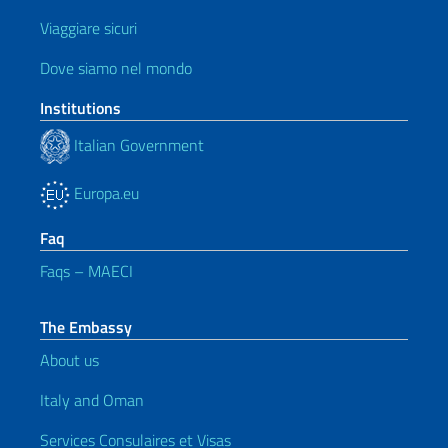
Viaggiare sicuri
Dove siamo nel mondo
Institutions
Italian Government
Europa.eu
Faq
Faqs – MAECI
The Embassy
About us
Italy and Oman
Services Consulaires et Visas