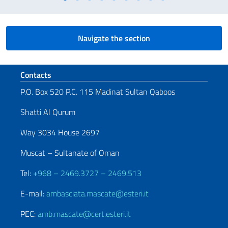
Navigate the section
Footer section
Contacts
P.O. Box 520 P.C. 115 Madinat Sultan Qaboos
Shatti Al Qurum
Way 3034 House 2697
Muscat – Sultanate of Oman
Tel:
+968 – 2469.3727 – 2469.513
E-mail:
ambasciata.mascate@esteri.it
PEC:
amb.mascate@cert.esteri.it