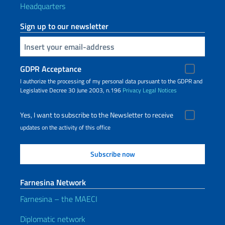
Headquarters
Sign up to our newsletter
Insert your email
GDPR Acceptance
I authorize the processing of my personal data pursuant to the GDPR and
Legislative Decree 30 June 2003, n.196
Privacy
Legal Notices
Yes, I want to subscribe to the Newsletter to receive
updates on the activity of this office
Farnesina Network
Farnesina – the MAECI
Diplomatic network