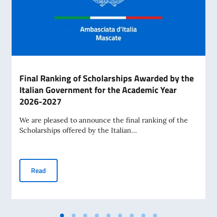
Final Ranking of Scholarships Awarded by the
Italian Government for the Academic Year
2026-2027
We are pleased to announce the final ranking of the
Scholarships offered by the Italian...
Final Ranking of Scholarships Awarded by the Italian Gov
Read