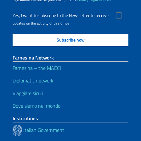
Yes, I want to subscribe to the Newsletter to receive
updates on the activity of this office
Farnesina Network
Farnesina – the MAECI
Diplomatic network
Viaggiare sicuri
Dove siamo nel mondo
Institutions
Italian Government