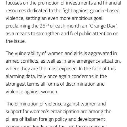
focuses on the promotion of investments and financial
resources dedicated to the fight against gender-based
violence, setting an even more ambitious goal:
th
proclaiming the 25
of each month an “Orange Day”,
as a means to strengthen and fuel public attention on
the issue.
The vulnerability of women and girls is aggravated in
armed conflicts, as well as in any emergency situation,
where they are the most exposed. In the face of this
alarming data, Italy once again condemns in the
strongest terms all forms of discrimination and
violence against women.
The elimination of violence against women and
support for women’s emancipation are among the
pillars of Italian foreign policy and development
cooperation. Evidence of this are the numerous