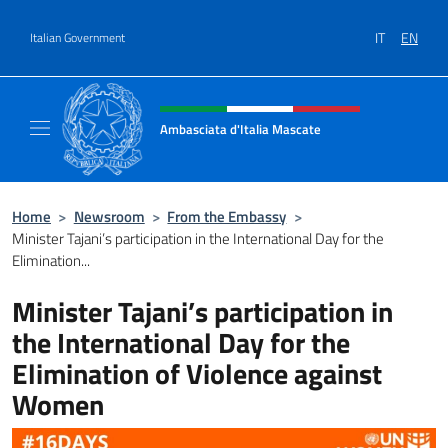
Go to content
IT
EN
Italian Government
Header, social and menu of site
Ambasciata d'Italia Mascate
Il nuovo sito Ambasciata d'Italia a Mascate
Home
>
Newsroom
>
From the Embassy
>
Minister Tajani’s participation in the International Day for the
Elimination...
Minister Tajani’s participation in
the International Day for the
Elimination of Violence against
Women