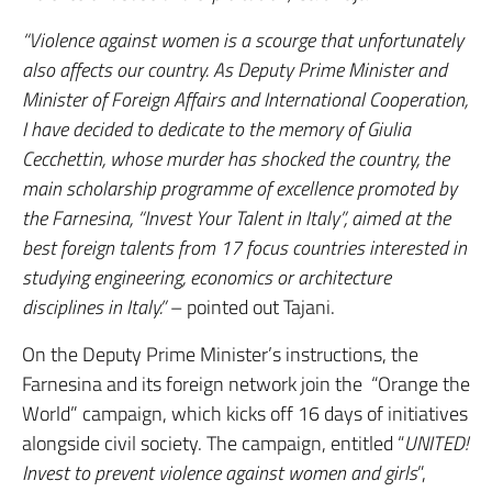
“Violence against women is a scourge that unfortunately
also affects our country. As Deputy Prime Minister and
Minister of Foreign Affairs and International Cooperation,
I have decided to dedicate to the memory of Giulia
Cecchettin, whose murder has shocked the country, the
main scholarship programme of excellence promoted by
the Farnesina, “Invest Your Talent in Italy”, aimed at the
best foreign talents from 17 focus countries interested in
studying engineering, economics or architecture
disciplines in Italy.”
– pointed out Tajani.
On the Deputy Prime Minister’s instructions, the
Farnesina and its foreign network join the “Orange the
World” campaign, which kicks off 16 days of initiatives
alongside civil society. The campaign, entitled “
UNITED!
Invest to prevent violence against women and girls
”,