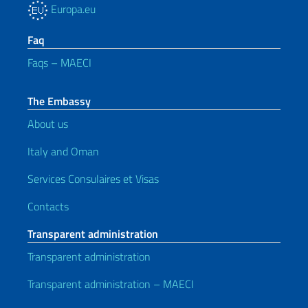
Europa.eu
Faq
Faqs – MAECI
The Embassy
About us
Italy and Oman
Services Consulaires et Visas
Contacts
Transparent administration
Transparent administration
Transparent administration – MAECI