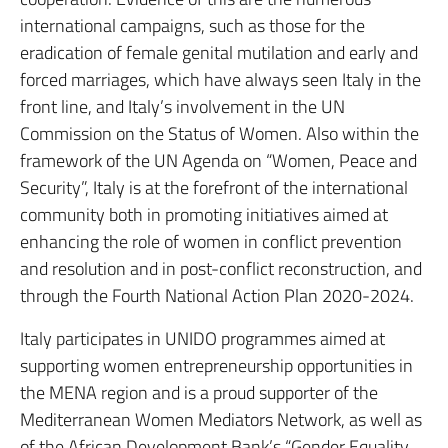
international campaigns, such as those for the
eradication of female genital mutilation and early and
forced marriages, which have always seen Italy in the
front line, and Italy’s involvement in the UN
Commission on the Status of Women. Also within the
framework of the UN Agenda on “Women, Peace and
Security”, Italy is at the forefront of the international
community both in promoting initiatives aimed at
enhancing the role of women in conflict prevention
and resolution and in post-conflict reconstruction, and
through the Fourth National Action Plan 2020-2024.
Italy participates in UNIDO programmes aimed at
supporting women entrepreneurship opportunities in
the MENA region and is a proud supporter of the
Mediterranean Women Mediators Network, as well as
of the African Development Bank’s “Gender Equality