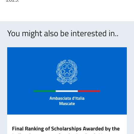
You might also be interested in..
Final Ranking of Scholarships Awarded by the