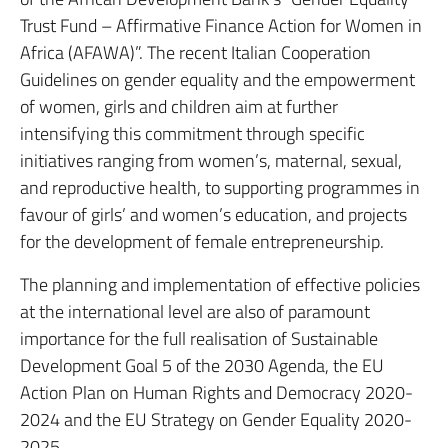
Trust Fund – Affirmative Finance Action for Women in
Africa (AFAWA)”. The recent Italian Cooperation
Guidelines on gender equality and the empowerment
of women, girls and children aim at further
intensifying this commitment through specific
initiatives ranging from women’s, maternal, sexual,
and reproductive health, to supporting programmes in
favour of girls’ and women’s education, and projects
for the development of female entrepreneurship.
The planning and implementation of effective policies
at the international level are also of paramount
importance for the full realisation of Sustainable
Development Goal 5 of the 2030 Agenda, the EU
Action Plan on Human Rights and Democracy 2020-
2024 and the EU Strategy on Gender Equality 2020-
2025.