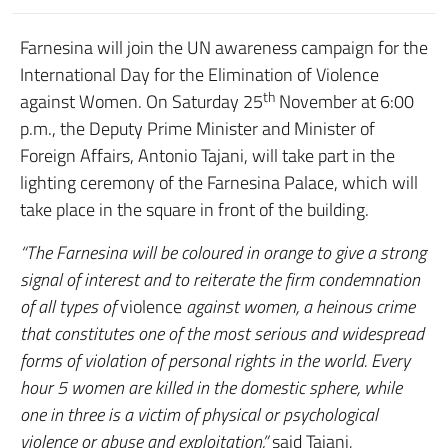
Farnesina will join the UN awareness campaign for the
International Day for the Elimination of Violence
th
against Women. On Saturday 25
November at 6:00
p.m., the Deputy Prime Minister and Minister of
Foreign Affairs, Antonio Tajani, will take part in the
lighting ceremony of the Farnesina Palace, which will
take place in the square in front of the building.
“The Farnesina will be coloured in orange to give a strong
signal of interest and to reiterate the firm condemnation
of all types of
violence
against women, a heinous crime
that constitutes one of the most serious and widespread
forms of violation of personal rights in the world. Every
hour 5 women are killed in the domestic sphere, while
one in three is a victim of physical or psychological
violence or abuse and exploitation,”
said Tajani
.