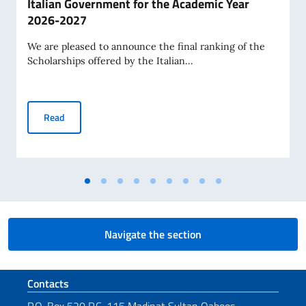
Italian Government for the Academic Year
2026-2027
We are pleased to announce the final ranking of the
Scholarships offered by the Italian...
Final Ranking of Scholarships Awarded by the Italian Gov
Read
Navigate the section
Footer section
Contacts