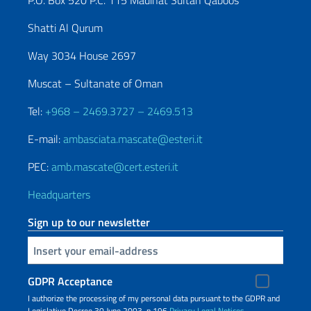
P.O. Box 520 P.C. 115 Madinat Sultan Qaboos
Shatti Al Qurum
Way 3034 House 2697
Muscat – Sultanate of Oman
Tel:
+968 – 2469.3727 – 2469.513
E-mail:
ambasciata.mascate@esteri.it
PEC:
amb.mascate@cert.esteri.it
Headquarters
Sign up to our newsletter
Insert your email
GDPR Acceptance
I authorize the processing of my personal data pursuant to the GDPR and
Legislative Decree 30 June 2003, n.196
Privacy
Legal Notices