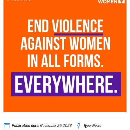
Publication date:
November 26 2023
Type:
News